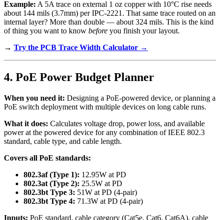
Example:
A 5A trace on external 1 oz copper with 10°C rise needs
about 144 mils (3.7mm) per IPC-2221. That same trace routed on an
internal layer? More than double — about 324 mils. This is the kind
of thing you want to know
before
you finish your layout.
→
Try the PCB Trace Width Calculator →
4. PoE Power Budget Planner
When you need it:
Designing a PoE-powered device, or planning a
PoE switch deployment with multiple devices on long cable runs.
What it does:
Calculates voltage drop, power loss, and available
power at the powered device for any combination of IEEE 802.3
standard, cable type, and cable length.
Covers all PoE standards:
802.3af (Type 1):
12.95W at PD
802.3at (Type 2):
25.5W at PD
802.3bt Type 3:
51W at PD (4-pair)
802.3bt Type 4:
71.3W at PD (4-pair)
Inputs:
PoE standard, cable category (Cat5e, Cat6, Cat6A), cable