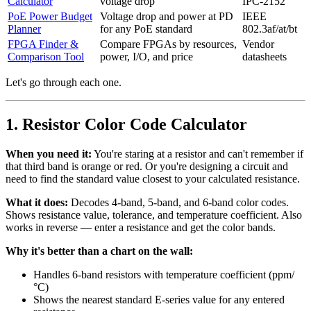
Calculator
voltage drop
IPC-2152
PoE Power Budget
Voltage drop and power at PD
IEEE
Planner
for any PoE standard
802.3af/at/bt
FPGA Finder &
Compare FPGAs by resources,
Vendor
Comparison Tool
power, I/O, and price
datasheets
Let's go through each one.
1. Resistor Color Code Calculator
When you need it:
You're staring at a resistor and can't remember if
that third band is orange or red. Or you're designing a circuit and
need to find the standard value closest to your calculated resistance.
What it does:
Decodes 4-band, 5-band, and 6-band color codes.
Shows resistance value, tolerance, and temperature coefficient. Also
works in reverse — enter a resistance and get the color bands.
Why it's better than a chart on the wall:
Handles 6-band resistors with temperature coefficient (ppm/
°C)
Shows the nearest standard E-series value for any entered