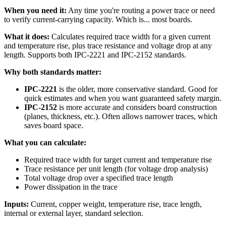
When you need it:
Any time you're routing a power trace or need
to verify current-carrying capacity. Which is... most boards.
What it does:
Calculates required trace width for a given current
and temperature rise, plus trace resistance and voltage drop at any
length. Supports both IPC-2221 and IPC-2152 standards.
Why both standards matter:
IPC-2221
is the older, more conservative standard. Good for
quick estimates and when you want guaranteed safety margin.
IPC-2152
is more accurate and considers board construction
(planes, thickness, etc.). Often allows narrower traces, which
saves board space.
What you can calculate:
Required trace width for target current and temperature rise
Trace resistance per unit length (for voltage drop analysis)
Total voltage drop over a specified trace length
Power dissipation in the trace
Inputs:
Current, copper weight, temperature rise, trace length,
internal or external layer, standard selection.