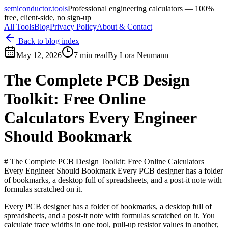
semiconductor.tools
Professional engineering calculators — 100%
free, client-side, no sign-up
All Tools
Blog
Privacy Policy
About & Contact
Back to blog index
May 12, 2026
7 min read
By
Lora Neumann
The Complete PCB Design
Toolkit: Free Online
Calculators Every Engineer
Should Bookmark
# The Complete PCB Design Toolkit: Free Online Calculators
Every Engineer Should Bookmark Every PCB designer has a folder
of bookmarks, a desktop full of spreadsheets, and a post-it note with
formulas scratched on it.
Every PCB designer has a folder of bookmarks, a desktop full of
spreadsheets, and a post-it note with formulas scratched on it. You
calculate trace widths in one tool, pull-up resistor values in another,