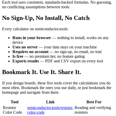
Each tool uses consistent, standards-backed formulas. No guessing,
no conflicting assumptions between tools.
No Sign-Up, No Install, No Catch
Every calculator on semiconductor.tools:
Runs in your browser
— nothing to install, works on any
device
Uses no server
— your data stays on your machine
Requires no account
— no sign-up, no email, no trial
Is free
— no premium tier, no feature gating
Exports results
— PDF and CSV export on every tool
Bookmark It. Use It. Share It.
If you design boards, these five tools cover the calculations you do
most often. Bookmark the ones you use daily, or just bookmark the
homepage and navigate from there.
Tool
Link
Best For
Resistor
semiconductor.tools/resistor-
Reading and verifying
Color Code
color-code
resistors