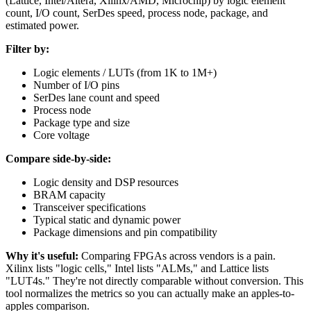
(Lattice, Intel/Altera, Xilinx/AMD, Microchip) by logic element
count, I/O count, SerDes speed, process node, package, and
estimated power.
Filter by:
Logic elements / LUTs (from 1K to 1M+)
Number of I/O pins
SerDes lane count and speed
Process node
Package type and size
Core voltage
Compare side-by-side:
Logic density and DSP resources
BRAM capacity
Transceiver specifications
Typical static and dynamic power
Package dimensions and pin compatibility
Why it's useful:
Comparing FPGAs across vendors is a pain.
Xilinx lists "logic cells," Intel lists "ALMs," and Lattice lists
"LUT4s." They're not directly comparable without conversion. This
tool normalizes the metrics so you can actually make an apples-to-
apples comparison.