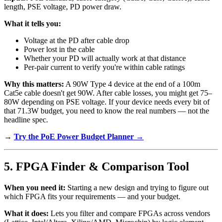
length, PSE voltage, PD power draw.
What it tells you:
Voltage at the PD after cable drop
Power lost in the cable
Whether your PD will actually work at that distance
Per-pair current to verify you're within cable ratings
Why this matters:
A 90W Type 4 device at the end of a 100m
Cat5e cable doesn't get 90W. After cable losses, you might get 75–
80W depending on PSE voltage. If your device needs every bit of
that 71.3W budget, you need to know the real numbers — not the
headline spec.
→
Try the PoE Power Budget Planner →
5. FPGA Finder & Comparison Tool
When you need it:
Starting a new design and trying to figure out
which FPGA fits your requirements — and your budget.
What it does:
Lets you filter and compare FPGAs across vendors