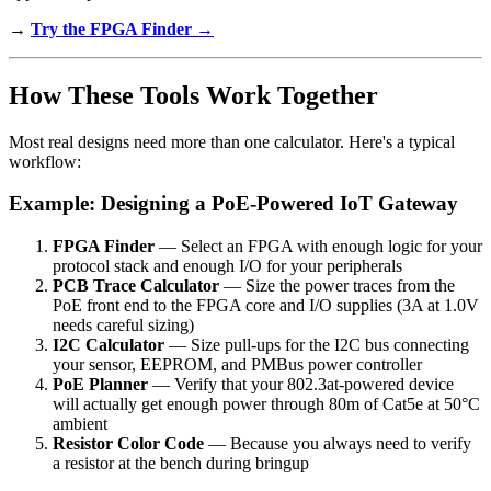
→
Try the FPGA Finder →
How These Tools Work Together
Most real designs need more than one calculator. Here's a typical
workflow:
Example: Designing a PoE-Powered IoT Gateway
FPGA Finder
— Select an FPGA with enough logic for your
protocol stack and enough I/O for your peripherals
PCB Trace Calculator
— Size the power traces from the
PoE front end to the FPGA core and I/O supplies (3A at 1.0V
needs careful sizing)
I2C Calculator
— Size pull-ups for the I2C bus connecting
your sensor, EEPROM, and PMBus power controller
PoE Planner
— Verify that your 802.3at-powered device
will actually get enough power through 80m of Cat5e at 50°C
ambient
Resistor Color Code
— Because you always need to verify
a resistor at the bench during bringup