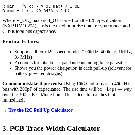
R_min = (V_cc - V_OL_max) / I_OL

Where V_OL_max and I_OL come from the I2C specification
(NXP UM10204), t_r is the maximum rise time for your mode, and
C_b is total bus capacitance.
Practical features:
Supports all four I2C speed modes (100kHz, 400kHz, 1MHz,
3.4MHz)
Accounts for total bus capacitance including trace parasitics
Shows you the power dissipation in each pull-up (relevant for
battery-powered designs)
Common mistake it prevents:
Using 10kΩ pull-ups on a 400kHz
bus with 200pF of capacitance. The rise time will be ~4.4μs — way
over the 300ns Fast Mode limit. This calculator catches that
immediately.
→
Try the I2C Pull-Up Calculator →
3. PCB Trace Width Calculator