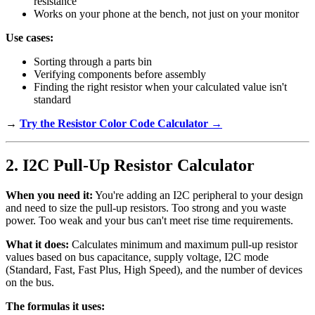
resistance
Works on your phone at the bench, not just on your monitor
Use cases:
Sorting through a parts bin
Verifying components before assembly
Finding the right resistor when your calculated value isn't
standard
→
Try the Resistor Color Code Calculator →
2. I2C Pull-Up Resistor Calculator
When you need it:
You're adding an I2C peripheral to your design
and need to size the pull-up resistors. Too strong and you waste
power. Too weak and your bus can't meet rise time requirements.
What it does:
Calculates minimum and maximum pull-up resistor
values based on bus capacitance, supply voltage, I2C mode
(Standard, Fast, Fast Plus, High Speed), and the number of devices
on the bus.
The formulas it uses: