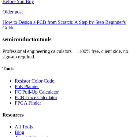
Before You Buy
Older post
How to Design a PCB from Scratch: A Step-by-Step Beginner's
Guide
semiconductor.tools
Professional engineering calculators — 100% free, client-side, no
sign-up required.
Tools
Resistor Color Code
PoE Planner
I²C Pull-Up Calculator
PCB Trace Calculator
FPGA Finder
Resources
All Tools
Blog