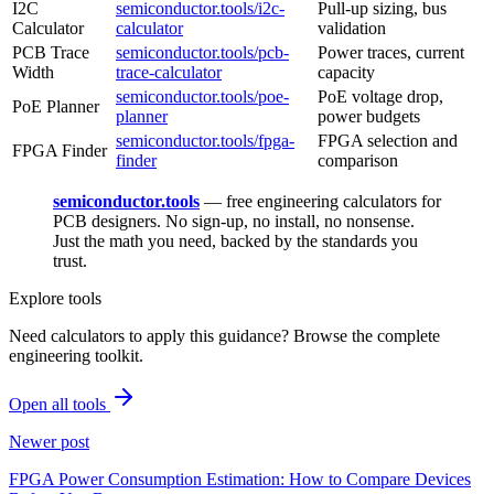
I2C
semiconductor.tools/i2c-
Pull-up sizing, bus
Calculator
calculator
validation
PCB Trace
semiconductor.tools/pcb-
Power traces, current
Width
trace-calculator
capacity
semiconductor.tools/poe-
PoE voltage drop,
PoE Planner
planner
power budgets
semiconductor.tools/fpga-
FPGA selection and
FPGA Finder
finder
comparison
semiconductor.tools
— free engineering calculators for
PCB designers. No sign-up, no install, no nonsense.
Just the math you need, backed by the standards you
trust.
Explore tools
Need calculators to apply this guidance? Browse the complete
engineering toolkit.
Open all tools
Newer post
FPGA Power Consumption Estimation: How to Compare Devices