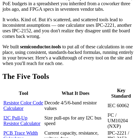
PoE budgets in a spreadsheet you inherited from a coworker three
jobs ago, and FPGA specs in seventeen vendor tabs.
It works. Kind of. But it's scattered, and scattered tools lead to
inconsistent assumptions — one calculator uses IPC-2221, another
uses IPC-2152, and you don't realize they disagree until the board
comes back wrong.
We built
semiconductor.tools
to put all of these calculations in one
place, using consistent, standards-backed formulas, running entirely
in your browser. Here's a walkthrough of every tool on the site and
when you'll reach for each one.
The Five Tools
Key
Tool
What It Does
Standard
Resistor Color Code
Decode 4/5/6-band resistor
IEC 60062
Calculator
values
I²C /
I2C Pull-Up
Size pull-ups for any I2C bus
UM10204
Resistor Calculator
speed
(NXP)
PCB Trace Width
Current capacity, resistance,
IPC-2221 /