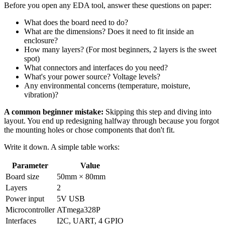
Before you open any EDA tool, answer these questions on paper:
What does the board need to do?
What are the dimensions? Does it need to fit inside an
enclosure?
How many layers? (For most beginners, 2 layers is the sweet
spot)
What connectors and interfaces do you need?
What's your power source? Voltage levels?
Any environmental concerns (temperature, moisture,
vibration)?
A common beginner mistake:
Skipping this step and diving into
layout. You end up redesigning halfway through because you forgot
the mounting holes or chose components that don't fit.
Write it down. A simple table works:
Parameter
Value
Board size
50mm × 80mm
Layers
2
Power input
5V USB
Microcontroller
ATmega328P
Interfaces
I2C, UART, 4 GPIO