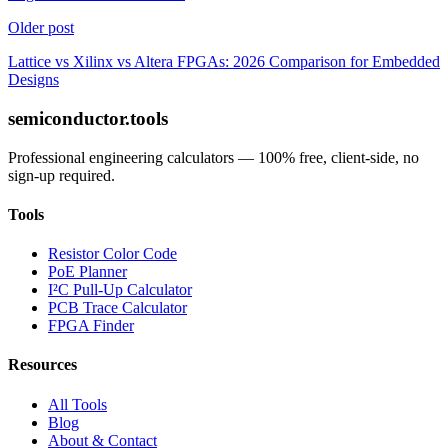
Older post
Lattice vs Xilinx vs Altera FPGAs: 2026 Comparison for Embedded
Designs
semiconductor.tools
Professional engineering calculators — 100% free, client-side, no
sign-up required.
Tools
Resistor Color Code
PoE Planner
I²C Pull-Up Calculator
PCB Trace Calculator
FPGA Finder
Resources
All Tools
Blog
About & Contact