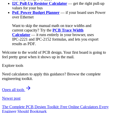
I2C Pull-Up Resistor Calculator
— get the right pull-up
values for your bus
PoE Power Budget Planner
— if your board uses Power
over Ethernet
Want to skip the manual math on trace widths and
current capacity? Try the
PCB Trace Width
Calculator
— it runs entirely in your browser, uses
IPC-2221 and IPC-2152 formulas, and lets you export
results as PDF.
Welcome to the world of PCB design. Your first board is going to
feel pretty great when it shows up in the mail.
Explore tools
Need calculators to apply this guidance? Browse the complete
engineering toolkit.
Open all tools
Newer post
The Complete PCB Design Toolkit: Free Online Calculators Every
Engineer Should Bookmark