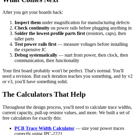
After you get your boards back:
Inspect them
under magnification for manufacturing defects
Check continuity
on power rails before plugging anything in
Solder the lowest-profile parts first
(resistors, caps), then
taller parts
Test power rails first
— measure voltages before installing
the expensive IC
Debug systematically
— start from power, then clock, then
communication, then functionality
Your first board probably won't be perfect. That's normal. You'll
need a revision. But each iteration teaches you something, and by v2
or v3, you'll have something solid.
The Calculators That Help
Throughout the design process, you'll need to calculate trace widths,
current capacity, pull-up resistor values, and more. We built a set of
free calculators for exactly this:
PCB Trace Width Calculator
— size your power traces
correctly using IPC-2221