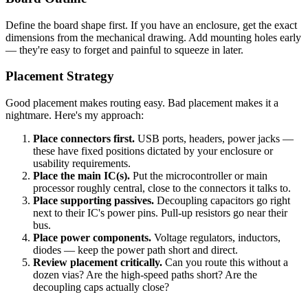
Define the board shape first. If you have an enclosure, get the exact
dimensions from the mechanical drawing. Add mounting holes early
— they're easy to forget and painful to squeeze in later.
Placement Strategy
Good placement makes routing easy. Bad placement makes it a
nightmare. Here's my approach:
Place connectors first.
USB ports, headers, power jacks —
these have fixed positions dictated by your enclosure or
usability requirements.
Place the main IC(s).
Put the microcontroller or main
processor roughly central, close to the connectors it talks to.
Place supporting passives.
Decoupling capacitors go right
next to their IC's power pins. Pull-up resistors go near their
bus.
Place power components.
Voltage regulators, inductors,
diodes — keep the power path short and direct.
Review placement critically.
Can you route this without a
dozen vias? Are the high-speed paths short? Are the
decoupling caps actually close?