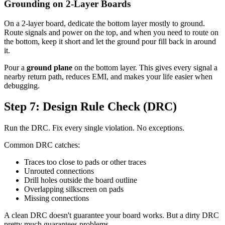
Grounding on 2-Layer Boards
On a 2-layer board, dedicate the bottom layer mostly to ground.
Route signals and power on the top, and when you need to route on
the bottom, keep it short and let the ground pour fill back in around
it.
Pour a
ground plane
on the bottom layer. This gives every signal a
nearby return path, reduces EMI, and makes your life easier when
debugging.
Step 7: Design Rule Check (DRC)
Run the DRC. Fix every single violation. No exceptions.
Common DRC catches:
Traces too close to pads or other traces
Unrouted connections
Drill holes outside the board outline
Overlapping silkscreen on pads
Missing connections
A clean DRC doesn't guarantee your board works. But a dirty DRC
pretty much guarantees problems.