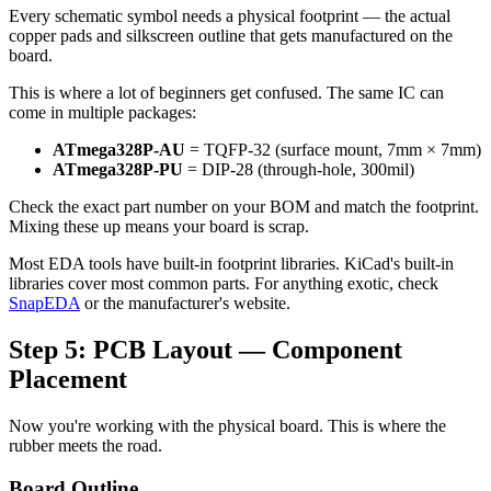
Every schematic symbol needs a physical footprint — the actual
copper pads and silkscreen outline that gets manufactured on the
board.
This is where a lot of beginners get confused. The same IC can
come in multiple packages:
ATmega328P-AU
= TQFP-32 (surface mount, 7mm × 7mm)
ATmega328P-PU
= DIP-28 (through-hole, 300mil)
Check the exact part number on your BOM and match the footprint.
Mixing these up means your board is scrap.
Most EDA tools have built-in footprint libraries. KiCad's built-in
libraries cover most common parts. For anything exotic, check
SnapEDA
or the manufacturer's website.
Step 5: PCB Layout — Component
Placement
Now you're working with the physical board. This is where the
rubber meets the road.
Board Outline