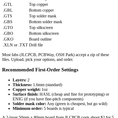
.GTL
Top copper
.GBL
Bottom copper
.GTS
Top solder mask
.GBS
Bottom solder mask
.GTO
Top silkscreen
.GBO
Bottom silkscreen
.GKO
Board outline
.XLN or .TXT
Drill file
Most fabs (JLCPCB, PCBWay, OSH Park) accept a zip of these
files. Upload, pick your options, and order.
Recommended First-Order Settings
Layers:
2
Thickness:
1.6mm (standard)
Copper weight:
1oz
Surface finish:
HASL (cheap and fine for prototyping) or
ENIG (if you have fine-pitch components)
Solder mask color:
Any (green is cheapest, but go wild)
Minimum order:
5 boards is typical
A 2-layer 50mm × 80mm board from JLCPCB costs about $2 for 5