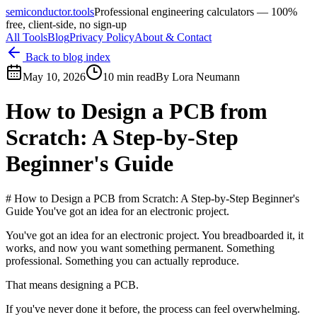
semiconductor.tools
Professional engineering calculators — 100%
free, client-side, no sign-up
All Tools
Blog
Privacy Policy
About & Contact
Back to blog index
May 10, 2026
10 min read
By
Lora Neumann
How to Design a PCB from
Scratch: A Step-by-Step
Beginner's Guide
# How to Design a PCB from Scratch: A Step-by-Step Beginner's
Guide You've got an idea for an electronic project.
You've got an idea for an electronic project. You breadboarded it, it
works, and now you want something permanent. Something
professional. Something you can actually reproduce.
That means designing a PCB.
If you've never done it before, the process can feel overwhelming.