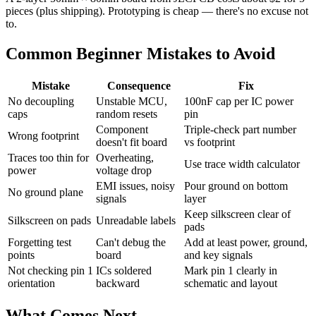
pieces (plus shipping). Prototyping is cheap — there's no excuse not
to.
Common Beginner Mistakes to Avoid
Mistake
Consequence
Fix
No decoupling
Unstable MCU,
100nF cap per IC power
caps
random resets
pin
Component
Triple-check part number
Wrong footprint
doesn't fit board
vs footprint
Traces too thin for
Overheating,
Use trace width calculator
power
voltage drop
EMI issues, noisy
Pour ground on bottom
No ground plane
signals
layer
Keep silkscreen clear of
Silkscreen on pads
Unreadable labels
pads
Forgetting test
Can't debug the
Add at least power, ground,
points
board
and key signals
Not checking pin 1
ICs soldered
Mark pin 1 clearly in
orientation
backward
schematic and layout
What Comes Next