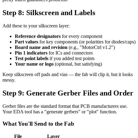
Step 8: Silkscreen and Labels
Add these to your silkscreen layer:
Reference designators
for every component
Part values
for key components (or polarities for diodes/caps)
Board name and revision
(e.g., "MotorCtrl v1.2")
Pin 1 indicators
for ICs and connectors
Test point labels
if you added test points
Your name or logo
(optional, but satisfying)
Keep silkscreen off pads and vias — the fab will clip it, but it looks
messy.
Step 9: Generate Gerber Files and Order
Gerber files are the standard format that PCB manufacturers use.
Your EDA tool has a "generate gerbers" or "plot" function.
What You'll Send to the Fab
File
Layer