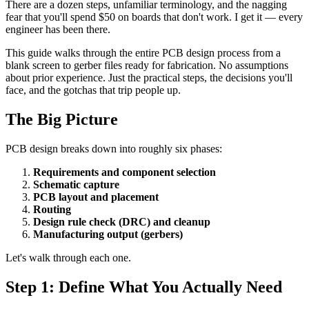
There are a dozen steps, unfamiliar terminology, and the nagging
fear that you'll spend $50 on boards that don't work. I get it — every
engineer has been there.
This guide walks through the entire PCB design process from a
blank screen to gerber files ready for fabrication. No assumptions
about prior experience. Just the practical steps, the decisions you'll
face, and the gotchas that trip people up.
The Big Picture
PCB design breaks down into roughly six phases:
Requirements and component selection
Schematic capture
PCB layout and placement
Routing
Design rule check (DRC) and cleanup
Manufacturing output (gerbers)
Let's walk through each one.
Step 1: Define What You Actually Need