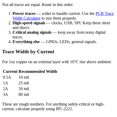
Not all traces are equal. Route in this order:
Power traces
— wider to handle current. Use the
PCB Trace
Width Calculator
to size them properly.
High-speed signals
— clocks, USB, SPI. Keep these short
and direct.
Critical analog signals
— keep away from noisy digital
traces.
Everything else
— GPIOs, LEDs, general signals.
Trace Width by Current
For 1oz copper on an external layer with 10°C rise above ambient:
Current
Recommended Width
0.5A
10 mil
1A
25 mil
2A
50 mil
3A
80 mil
These are rough numbers. For anything safety-critical or high-
current, calculate properly using IPC-2221.