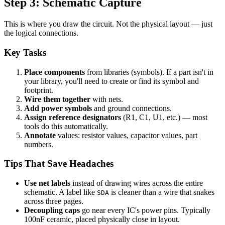
Step 3: Schematic Capture
This is where you draw the circuit. Not the physical layout — just
the logical connections.
Key Tasks
Place components
from libraries (symbols). If a part isn't in
your library, you'll need to create or find its symbol and
footprint.
Wire them together
with nets.
Add power symbols
and ground connections.
Assign reference designators
(R1, C1, U1, etc.) — most
tools do this automatically.
Annotate
values: resistor values, capacitor values, part
numbers.
Tips That Save Headaches
Use net labels
instead of drawing wires across the entire
schematic. A label like
is cleaner than a wire that snakes
SDA
across three pages.
Decoupling caps
go near every IC's power pins. Typically
100nF ceramic, placed physically close in layout.