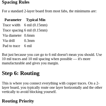
Spacing Rules
For a standard 2-layer board from most fabs, the minimums are:
Parameter
Typical Min
Trace width
6 mil (0.15mm)
Trace spacing
6 mil (0.15mm)
Via diameter
0.6mm
Via drill
0.3mm
Pad to trace
6 mil
But just because you
can
go to 6 mil doesn't mean you should. Use
10 mil traces and 10 mil spacing when possible — it's more
manufacturable and gives you margin.
Step 6: Routing
This is where you connect everything with copper traces. On a 2-
layer board, you typically route one layer horizontally and the other
vertically to avoid blocking yourself.
Routing Priority