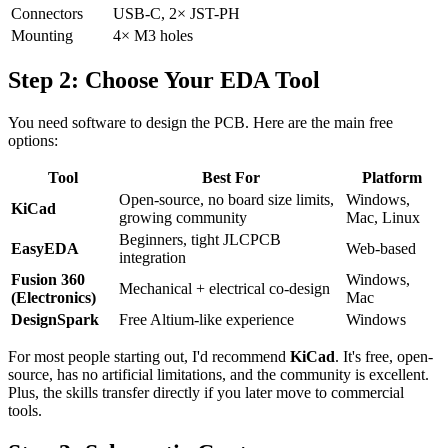
Connectors
USB-C, 2× JST-PH
Mounting
4× M3 holes
Step 2: Choose Your EDA Tool
You need software to design the PCB. Here are the main free
options:
Tool
Best For
Platform
Open-source, no board size limits,
Windows,
KiCad
growing community
Mac, Linux
Beginners, tight JLCPCB
EasyEDA
Web-based
integration
Fusion 360
Windows,
Mechanical + electrical co-design
(Electronics)
Mac
DesignSpark
Free Altium-like experience
Windows
For most people starting out, I'd recommend
KiCad
. It's free, open-
source, has no artificial limitations, and the community is excellent.
Plus, the skills transfer directly if you later move to commercial
tools.