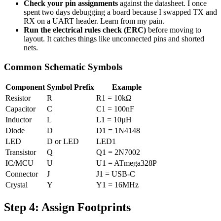
Check your pin assignments
against the datasheet. I once
spent two days debugging a board because I swapped TX and
RX on a UART header. Learn from my pain.
Run the electrical rules check (ERC)
before moving to
layout. It catches things like unconnected pins and shorted
nets.
Common Schematic Symbols
Component
Symbol Prefix
Example
Resistor
R
R1 = 10kΩ
Capacitor
C
C1 = 100nF
Inductor
L
L1 = 10µH
Diode
D
D1 = 1N4148
LED
D or LED
LED1
Transistor
Q
Q1 = 2N7002
IC/MCU
U
U1 = ATmega328P
Connector
J
J1 = USB-C
Crystal
Y
Y1 = 16MHz
Step 4: Assign Footprints