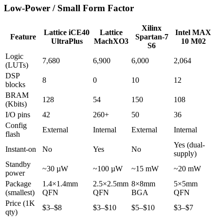
Low-Power / Small Form Factor
Xilinx
Lattice iCE40
Lattice
Intel MAX
Feature
Spartan-7
UltraPlus
MachXO3
10 M02
S6
Logic
7,680
6,900
6,000
2,064
(LUTs)
DSP
8
0
10
12
blocks
BRAM
128
54
150
108
(Kbits)
I/O pins
42
260+
50
36
Config
External
Internal
External
Internal
flash
Yes (dual-
Instant-on
No
Yes
No
supply)
Standby
~30 µW
~100 µW
~15 mW
~20 mW
power
Package
1.4×1.4mm
2.5×2.5mm
8×8mm
5×5mm
(smallest)
QFN
QFN
BGA
QFN
Price (1K
$3–$8
$3–$10
$5–$10
$3–$7
qty)