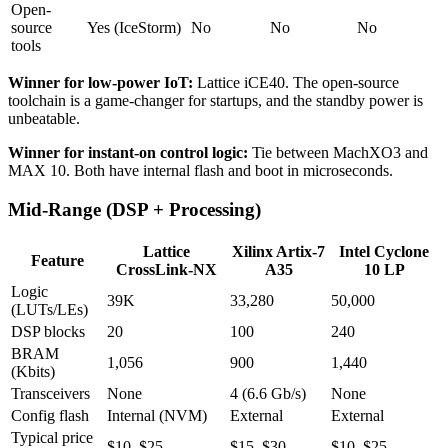
Open-
source
Yes (IceStorm)
No
No
No
tools
Winner for low-power IoT:
Lattice iCE40. The open-source
toolchain is a game-changer for startups, and the standby power is
unbeatable.
Winner for instant-on control logic:
Tie between MachXO3 and
MAX 10. Both have internal flash and boot in microseconds.
Mid-Range (DSP + Processing)
Lattice
Xilinx Artix-7
Intel Cyclone
Feature
CrossLink-NX
A35
10 LP
Logic
39K
33,280
50,000
(LUTs/LEs)
DSP blocks
20
100
240
BRAM
1,056
900
1,440
(Kbits)
Transceivers
None
4 (6.6 Gb/s)
None
Config flash
Internal (NVM)
External
External
Typical price
$10–$25
$15–$30
$10–$25