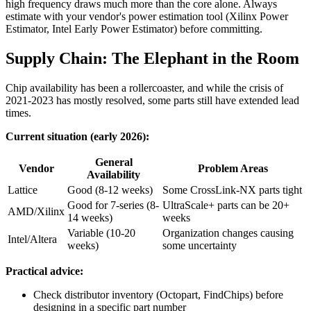
high frequency draws much more than the core alone. Always
estimate with your vendor's power estimation tool (Xilinx Power
Estimator, Intel Early Power Estimator) before committing.
Supply Chain: The Elephant in the Room
Chip availability has been a rollercoaster, and while the crisis of
2021-2023 has mostly resolved, some parts still have extended lead
times.
Current situation (early 2026):
General
Vendor
Problem Areas
Availability
Lattice
Good (8-12 weeks)
Some CrossLink-NX parts tight
Good for 7-series (8-
UltraScale+ parts can be 20+
AMD/Xilinx
14 weeks)
weeks
Variable (10-20
Organization changes causing
Intel/Altera
weeks)
some uncertainty
Practical advice:
Check distributor inventory (Octopart, FindChips) before
designing in a specific part number