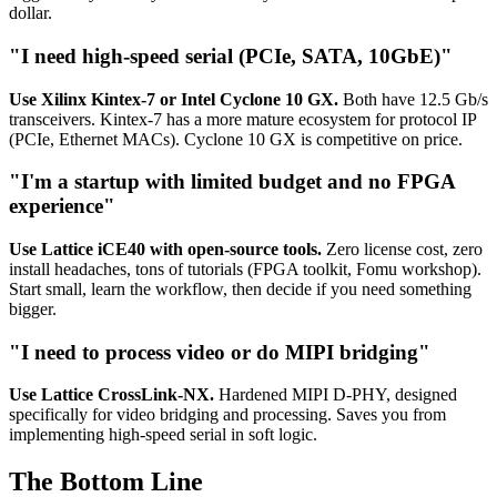
dollar.
"I need high-speed serial (PCIe, SATA, 10GbE)"
Use Xilinx Kintex-7 or Intel Cyclone 10 GX.
Both have 12.5 Gb/s
transceivers. Kintex-7 has a more mature ecosystem for protocol IP
(PCIe, Ethernet MACs). Cyclone 10 GX is competitive on price.
"I'm a startup with limited budget and no FPGA
experience"
Use Lattice iCE40 with open-source tools.
Zero license cost, zero
install headaches, tons of tutorials (FPGA toolkit, Fomu workshop).
Start small, learn the workflow, then decide if you need something
bigger.
"I need to process video or do MIPI bridging"
Use Lattice CrossLink-NX.
Hardened MIPI D-PHY, designed
specifically for video bridging and processing. Saves you from
implementing high-speed serial in soft logic.
The Bottom Line