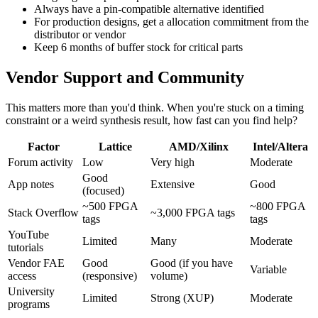
Always have a pin-compatible alternative identified
For production designs, get a allocation commitment from the
distributor or vendor
Keep 6 months of buffer stock for critical parts
Vendor Support and Community
This matters more than you'd think. When you're stuck on a timing
constraint or a weird synthesis result, how fast can you find help?
Factor
Lattice
AMD/Xilinx
Intel/Altera
Forum activity
Low
Very high
Moderate
Good
App notes
Extensive
Good
(focused)
~500 FPGA
~800 FPGA
Stack Overflow
~3,000 FPGA tags
tags
tags
YouTube
Limited
Many
Moderate
tutorials
Vendor FAE
Good
Good (if you have
Variable
access
(responsive)
volume)
University
Limited
Strong (XUP)
Moderate
programs