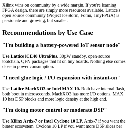
Xilinx wins on community by a wide margin. If you're learning
FPGA design, there are simply more resources available. Lattice's
open-source community (Project IceStorm, Fomu, TinyFPGA) is
passionate and growing, but smaller.
Recommendations by Use Case
"I'm building a battery-powered IoT sensor node"
Use Lattice iCE40 UltraPlus.
30µW standby, open-source
toolchain, QFN packages that fit on tiny boards. Nothing else comes
close in power consumption.
"I need glue logic / I/O expansion with instant-on"
Use Lattice MachXO3 or Intel MAX 10.
Both have internal flash,
both boot in microseconds. MachXO3 has more I/O options. MAX
10 has DSP blocks and more logic density at the high end.
"I'm doing motor control or moderate DSP"
Use Xilinx Artix-7 or Intel Cyclone 10 LP.
Artix-7 if you want the
bigger ecosystem. Cyclone 10 LP if you want more DSP slices per