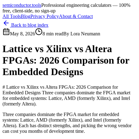
semiconductor.tools
Professional engineering calculators — 100%
free, client-side, no sign-up
All Tools
Blog
Privacy Policy
About & Contact
Back to blog index
May 8, 2026
8 min read
By
Lora Neumann
Lattice vs Xilinx vs Altera
FPGAs: 2026 Comparison for
Embedded Designs
# Lattice vs Xilinx vs Altera FPGAs: 2026 Comparison for
Embedded Designs Three companies dominate the FPGA market
for embedded systems: Lattice, AMD (formerly Xilinx), and Intel
(formerly Altera).
Three companies dominate the FPGA market for embedded
systems: Lattice, AMD (formerly Xilinx), and Intel (formerly
Altera). Each has distinct strengths, and picking the wrong vendor
can cost you months of development time.