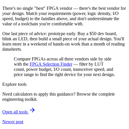
There's no single "best" FPGA vendor — there's the best vendor for
your
design. Match your requirements (power, logic density, I/O
speed, budget) to the families above, and don't underestimate the
value of a toolchain you're comfortable with.
One last piece of advice: prototype early. Buy a $50 dev board,
blink an LED, then build a small piece of your actual design. You'll
learn more in a weekend of hands-on work than a month of reading
datasheets.
Compare FPGAs across all three vendors side by side
with the
FPGA Selection Finder
— filter by LUT
count, power budget, I/O count, transceiver speed, and
price range to find the right device for your next design.
Explore tools
Need calculators to apply this guidance? Browse the complete
engineering toolkit.
Open all tools
Newer post