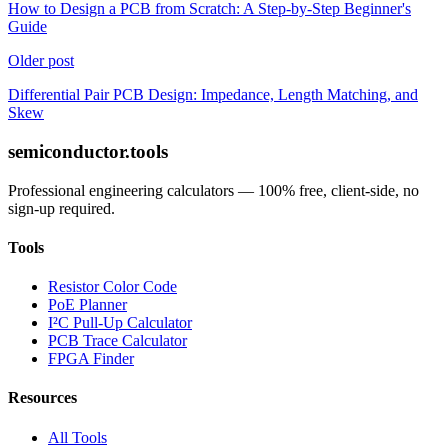
How to Design a PCB from Scratch: A Step-by-Step Beginner's
Guide
Older post
Differential Pair PCB Design: Impedance, Length Matching, and
Skew
semiconductor.tools
Professional engineering calculators — 100% free, client-side, no
sign-up required.
Tools
Resistor Color Code
PoE Planner
I²C Pull-Up Calculator
PCB Trace Calculator
FPGA Finder
Resources
All Tools