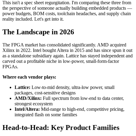
This isn't a spec sheet regurgitation. I'm comparing these three from
the perspective of someone actually building embedded products —
power budgets, BOM costs, toolchain headaches, and supply chain
reality included. Let's get into it.
The Landscape in 2026
The FPGA market has consolidated significantly. AMD acquired
Xilinx in 2022. Intel bought Altera in 2015 and has since spun it out
as a standalone subsidiary again. Lattice has stayed independent and
carved out a profitable niche in low-power, small-form-factor
FPGAs.
Where each vendor plays:
Lattice:
Low-to-mid density, ultra-low power, small
packages, cost-sensitive designs
AMD/Xilinx:
Full spectrum from low-end to data center,
strongest ecosystem
Intel/Altera:
Mid-range to high-end, competitive pricing,
integrated flash on some families
Head-to-Head: Key Product Families