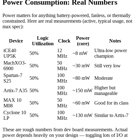
Power Consumption: Real Numbers
Power matters for anything battery-powered, fanless, or thermally
constrained. Here are real measurements (active, typical usage, not
max spec):
Logic
Power
Device
Clock
Notes
Utilization
(core)
iCE40
12
Ultra-low power
50%
~8 mW
UP5K
MHz
champion
MachXO3-
50
50%
~30 mW
Still very low
6900
MHz
Spartan-7
100
50%
~80 mW
Moderate
S25
MHz
100
Higher but
Artix-7 A35
50%
~150 mW
MHz
manageable
MAX 10
50
50%
~60 mW
Good for its class
M08
MHz
Cyclone 10
100
50%
~130 mW
Similar to Artix-7
LP
MHz
These are rough numbers from dev board measurements. Actual
power depends heavily on your design — toggling lots of I/O at