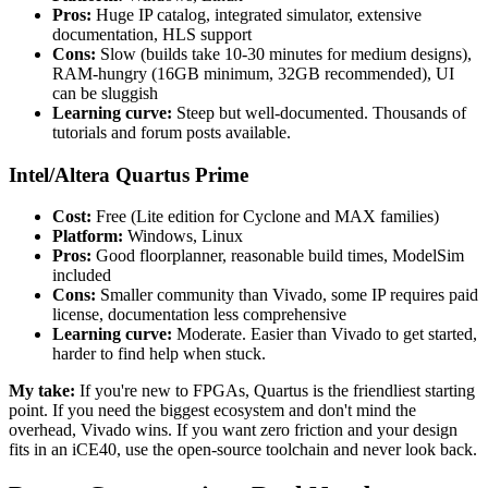
Pros:
Huge IP catalog, integrated simulator, extensive
documentation, HLS support
Cons:
Slow (builds take 10-30 minutes for medium designs),
RAM-hungry (16GB minimum, 32GB recommended), UI
can be sluggish
Learning curve:
Steep but well-documented. Thousands of
tutorials and forum posts available.
Intel/Altera Quartus Prime
Cost:
Free (Lite edition for Cyclone and MAX families)
Platform:
Windows, Linux
Pros:
Good floorplanner, reasonable build times, ModelSim
included
Cons:
Smaller community than Vivado, some IP requires paid
license, documentation less comprehensive
Learning curve:
Moderate. Easier than Vivado to get started,
harder to find help when stuck.
My take:
If you're new to FPGAs, Quartus is the friendliest starting
point. If you need the biggest ecosystem and don't mind the
overhead, Vivado wins. If you want zero friction and your design
fits in an iCE40, use the open-source toolchain and never look back.