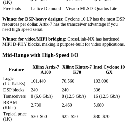
(1K)
Free tools
Lattice Diamond
Vivado MLSD
Quartus Lite
Winner for DSP-heavy designs:
Cyclone 10 LP has the most DSP
resources per dollar. Artix-7 has the transceiver advantage if you
need high-speed serial.
Winner for video/MIPI bridging:
CrossLink-NX has hardened
MIPI D-PHY blocks, making it purpose-built for video applications.
Mid-Range with High-Speed I/O
Xilinx Artix-7
Xilinx Kintex-7
Intel Cyclone 10
Feature
A100
K70
GX
Logic
101,440
70,560
103,000
(LUTs/LEs)
DSP blocks
240
240
336
Transceivers
8 (6.6 Gb/s)
8 (12.5 Gb/s)
16 (12.5 Gb/s)
BRAM
2,730
2,460
5,680
(Kbits)
Typical price
$30–$60
$25–$50
$30–$70
(1K)