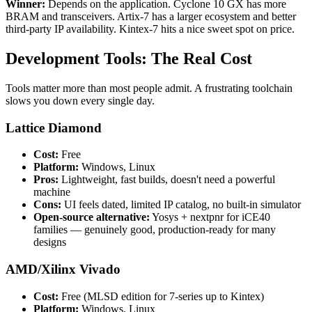
Winner:
Depends on the application. Cyclone 10 GX has more
BRAM and transceivers. Artix-7 has a larger ecosystem and better
third-party IP availability. Kintex-7 hits a nice sweet spot on price.
Development Tools: The Real Cost
Tools matter more than most people admit. A frustrating toolchain
slows you down every single day.
Lattice Diamond
Cost:
Free
Platform:
Windows, Linux
Pros:
Lightweight, fast builds, doesn't need a powerful
machine
Cons:
UI feels dated, limited IP catalog, no built-in simulator
Open-source alternative:
Yosys + nextpnr for iCE40
families — genuinely good, production-ready for many
designs
AMD/Xilinx Vivado
Cost:
Free (MLSD edition for 7-series up to Kintex)
Platform:
Windows, Linux